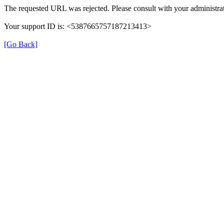
The requested URL was rejected. Please consult with your administrat
Your support ID is: <5387665757187213413>
[Go Back]