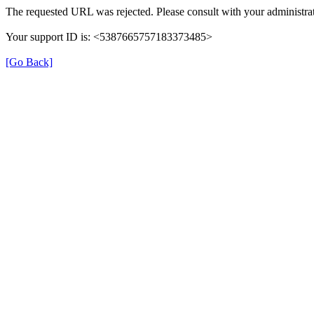
The requested URL was rejected. Please consult with your administrat
Your support ID is: <5387665757183373485>
[Go Back]