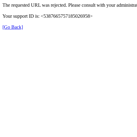
The requested URL was rejected. Please consult with your administrat
Your support ID is: <5387665757185026958>
[Go Back]