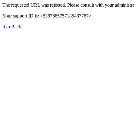
The requested URL was rejected. Please consult with your administrat
Your support ID is: <5387665757185487767>
[Go Back]