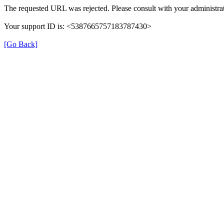
The requested URL was rejected. Please consult with your administrat
Your support ID is: <5387665757183787430>
[Go Back]