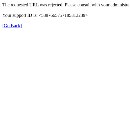
The requested URL was rejected. Please consult with your administrat
Your support ID is: <5387665757185813239>
[Go Back]