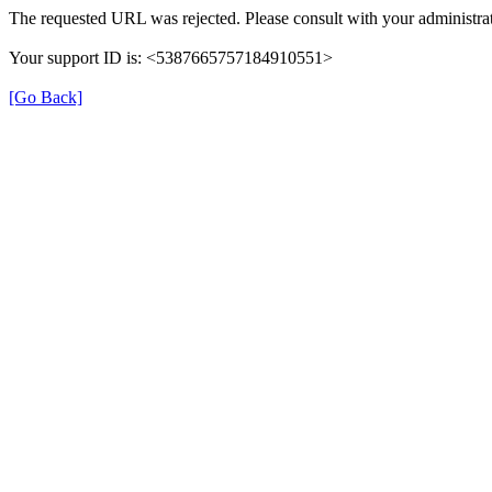
The requested URL was rejected. Please consult with your administrat
Your support ID is: <5387665757184910551>
[Go Back]