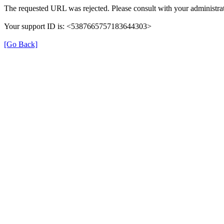
The requested URL was rejected. Please consult with your administrat
Your support ID is: <5387665757183644303>
[Go Back]