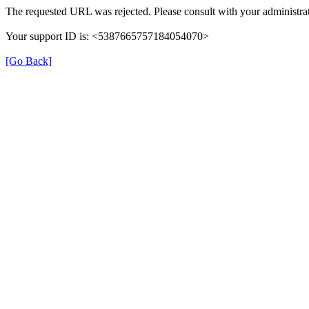
The requested URL was rejected. Please consult with your administrat
Your support ID is: <5387665757184054070>
[Go Back]