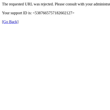
The requested URL was rejected. Please consult with your administrat
Your support ID is: <5387665757182602127>
[Go Back]