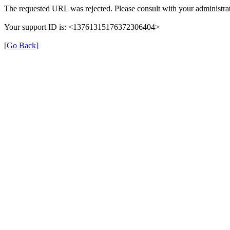
The requested URL was rejected. Please consult with your administrat
Your support ID is: <13761315176372306404>
[Go Back]