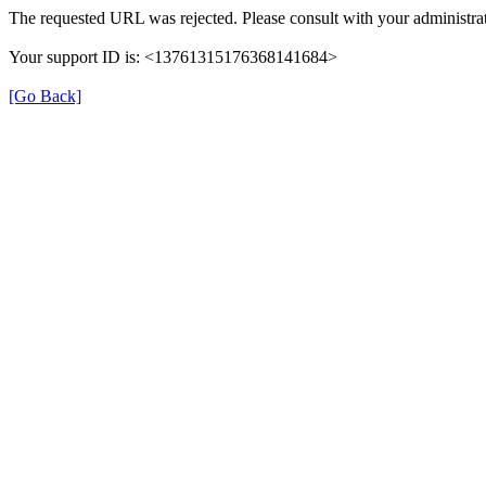
The requested URL was rejected. Please consult with your administrat
Your support ID is: <13761315176368141684>
[Go Back]