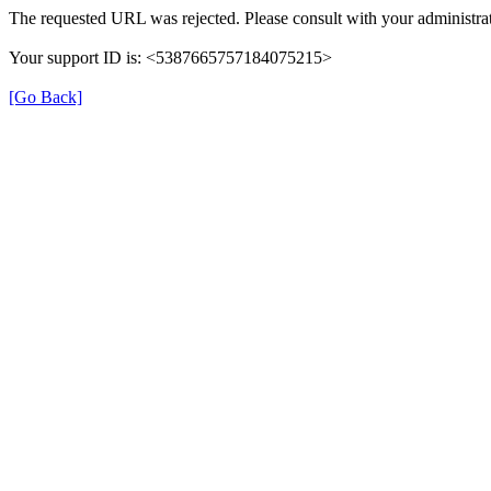
The requested URL was rejected. Please consult with your administrat
Your support ID is: <5387665757184075215>
[Go Back]