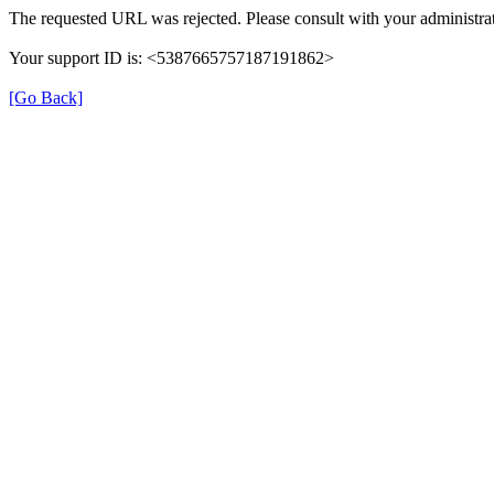
The requested URL was rejected. Please consult with your administrat
Your support ID is: <5387665757187191862>
[Go Back]