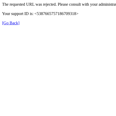
The requested URL was rejected. Please consult with your administrat
Your support ID is: <5387665757186709318>
[Go Back]