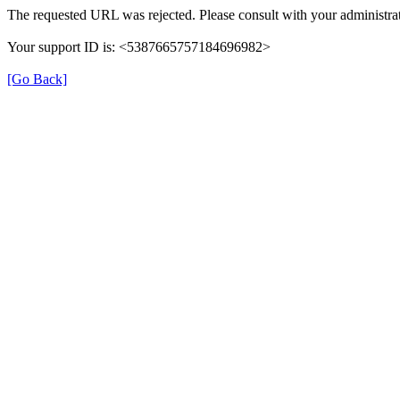
The requested URL was rejected. Please consult with your administrat
Your support ID is: <5387665757184696982>
[Go Back]