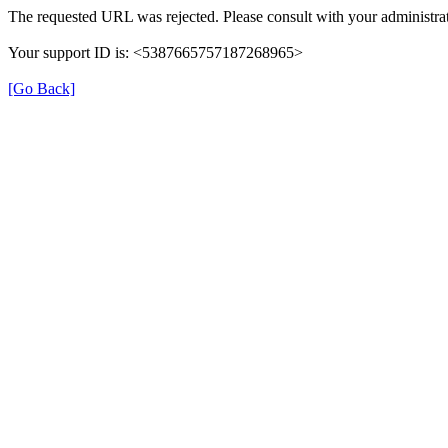
The requested URL was rejected. Please consult with your administrat
Your support ID is: <5387665757187268965>
[Go Back]