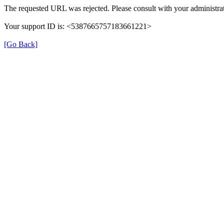
The requested URL was rejected. Please consult with your administrat
Your support ID is: <5387665757183661221>
[Go Back]