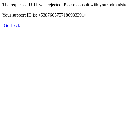
The requested URL was rejected. Please consult with your administrat
Your support ID is: <5387665757186933391>
[Go Back]