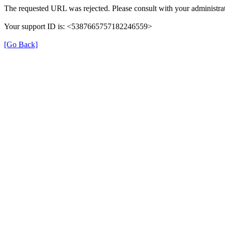
The requested URL was rejected. Please consult with your administrat
Your support ID is: <5387665757182246559>
[Go Back]