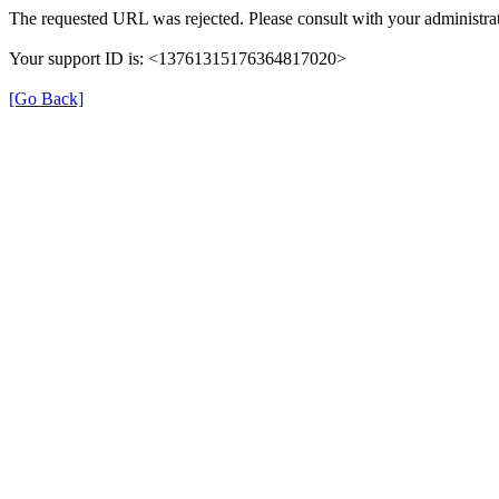
The requested URL was rejected. Please consult with your administrat
Your support ID is: <13761315176364817020>
[Go Back]