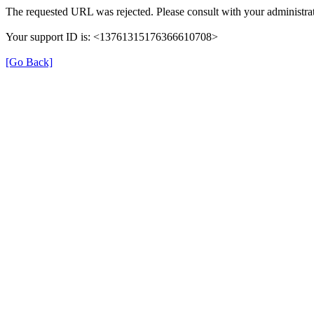
The requested URL was rejected. Please consult with your administrat
Your support ID is: <13761315176366610708>
[Go Back]