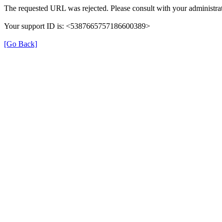
The requested URL was rejected. Please consult with your administrat
Your support ID is: <5387665757186600389>
[Go Back]