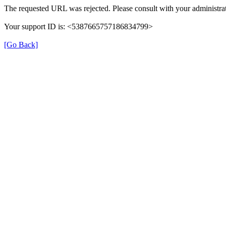
The requested URL was rejected. Please consult with your administrat
Your support ID is: <5387665757186834799>
[Go Back]