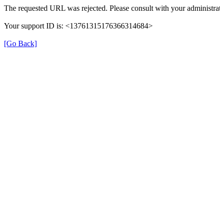
The requested URL was rejected. Please consult with your administrat
Your support ID is: <13761315176366314684>
[Go Back]