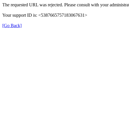
The requested URL was rejected. Please consult with your administrat
Your support ID is: <5387665757183067631>
[Go Back]