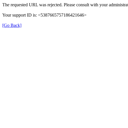
The requested URL was rejected. Please consult with your administrat
Your support ID is: <5387665757186421646>
[Go Back]