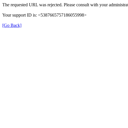
The requested URL was rejected. Please consult with your administrat
Your support ID is: <5387665757186055998>
[Go Back]