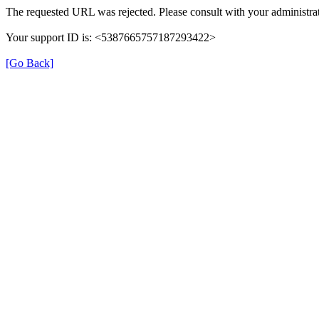
The requested URL was rejected. Please consult with your administrat
Your support ID is: <5387665757187293422>
[Go Back]