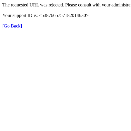
The requested URL was rejected. Please consult with your administrat
Your support ID is: <5387665757182014630>
[Go Back]