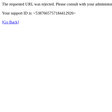
The requested URL was rejected. Please consult with your administrat
Your support ID is: <5387665757184412926>
[Go Back]