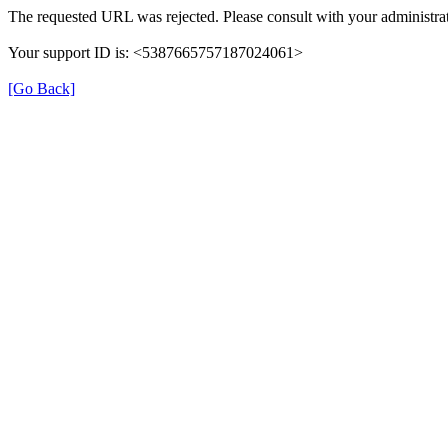
The requested URL was rejected. Please consult with your administrat
Your support ID is: <5387665757187024061>
[Go Back]