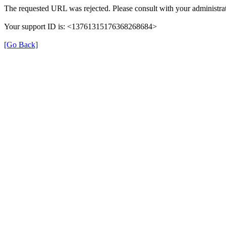
The requested URL was rejected. Please consult with your administrat
Your support ID is: <13761315176368268684>
[Go Back]