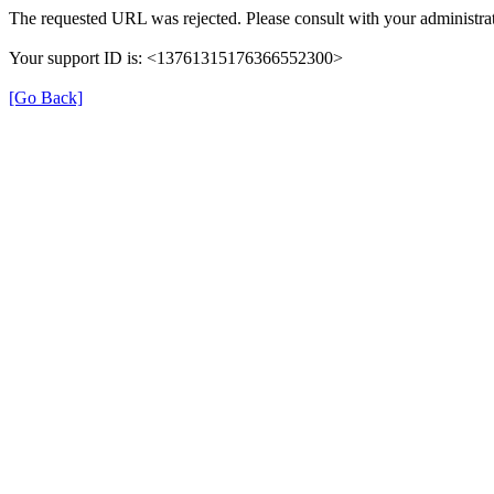
The requested URL was rejected. Please consult with your administrat
Your support ID is: <13761315176366552300>
[Go Back]