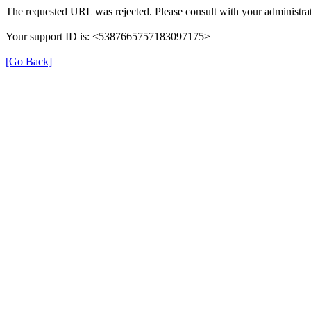
The requested URL was rejected. Please consult with your administrat
Your support ID is: <5387665757183097175>
[Go Back]