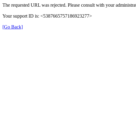
The requested URL was rejected. Please consult with your administrat
Your support ID is: <5387665757186923277>
[Go Back]