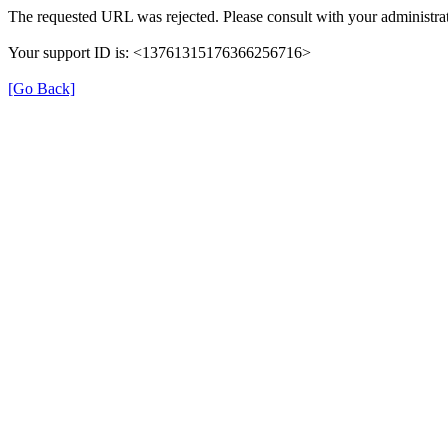
The requested URL was rejected. Please consult with your administrat
Your support ID is: <13761315176366256716>
[Go Back]