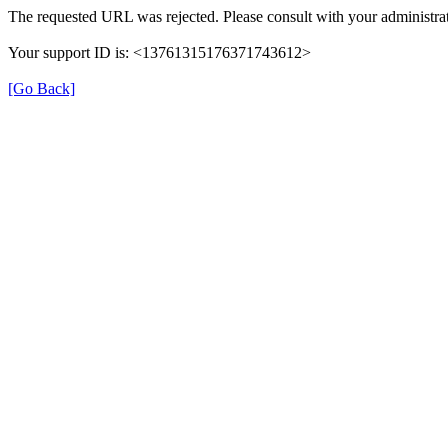
The requested URL was rejected. Please consult with your administrat
Your support ID is: <13761315176371743612>
[Go Back]