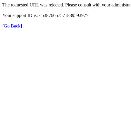
The requested URL was rejected. Please consult with your administrat
Your support ID is: <5387665757183959397>
[Go Back]