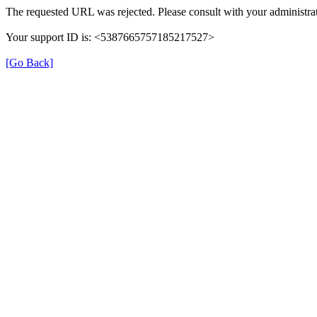
The requested URL was rejected. Please consult with your administrat
Your support ID is: <5387665757185217527>
[Go Back]