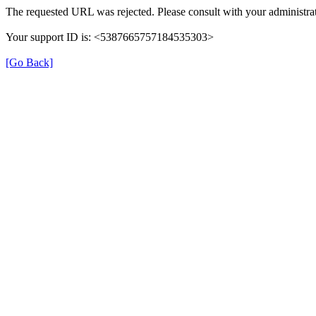
The requested URL was rejected. Please consult with your administrat
Your support ID is: <5387665757184535303>
[Go Back]