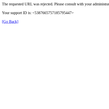
The requested URL was rejected. Please consult with your administrat
Your support ID is: <5387665757185795447>
[Go Back]