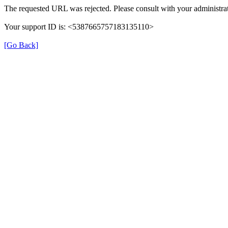
The requested URL was rejected. Please consult with your administrat
Your support ID is: <5387665757183135110>
[Go Back]