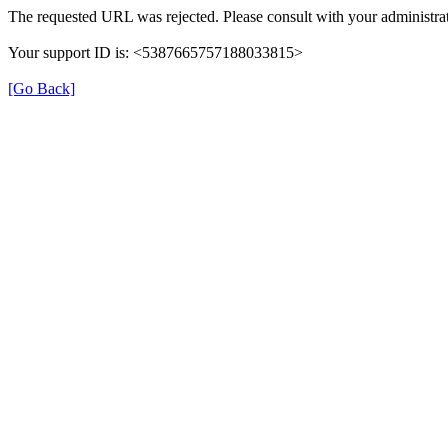
The requested URL was rejected. Please consult with your administrat
Your support ID is: <5387665757188033815>
[Go Back]