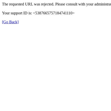
The requested URL was rejected. Please consult with your administrat
Your support ID is: <5387665757184741110>
[Go Back]