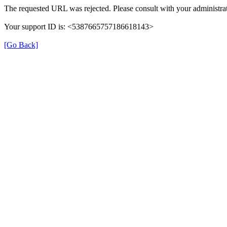
The requested URL was rejected. Please consult with your administrat
Your support ID is: <5387665757186618143>
[Go Back]