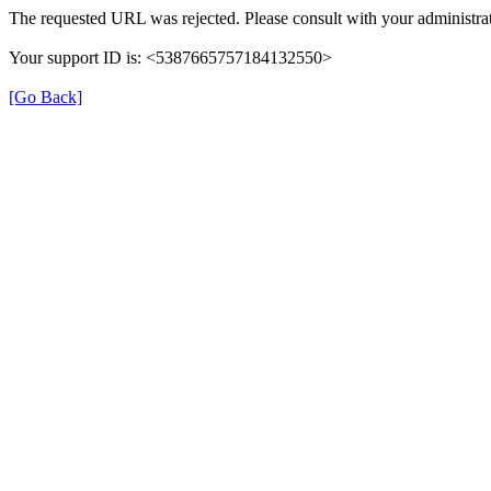
The requested URL was rejected. Please consult with your administrat
Your support ID is: <5387665757184132550>
[Go Back]