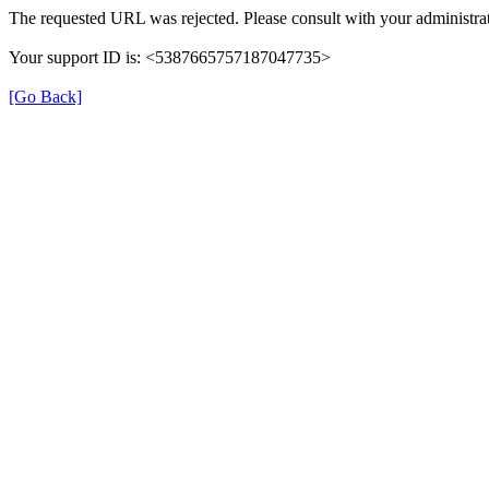
The requested URL was rejected. Please consult with your administrat
Your support ID is: <5387665757187047735>
[Go Back]