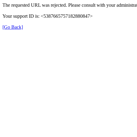
The requested URL was rejected. Please consult with your administrat
Your support ID is: <5387665757182880847>
[Go Back]