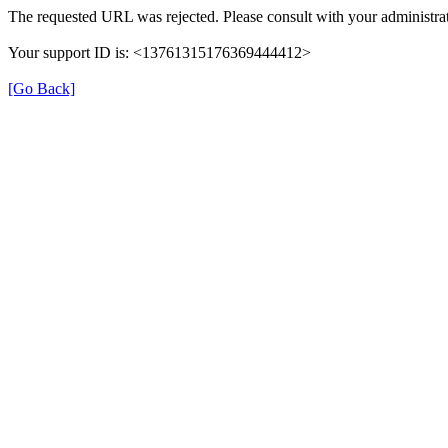
The requested URL was rejected. Please consult with your administrat
Your support ID is: <13761315176369444412>
[Go Back]